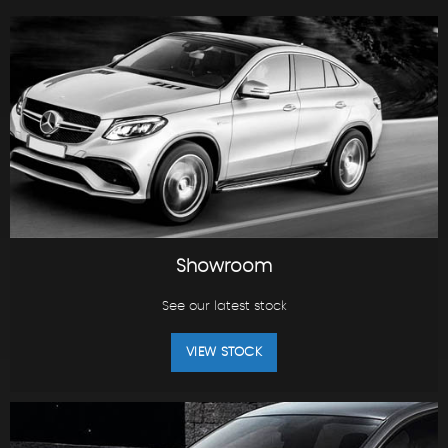
Showroom
See our latest stock
VIEW STOCK