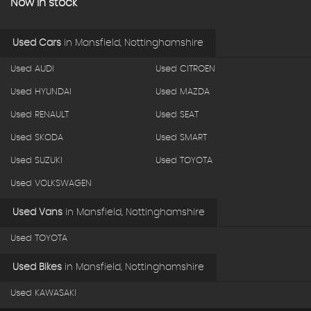
Now in stock
Used Cars
in
Mansfield, Nottinghamshire
Used AUDI
Used CITROEN
Used HYUNDAI
Used MAZDA
Used RENAULT
Used SEAT
Used SKODA
Used SMART
Used SUZUKI
Used TOYOTA
Used VOLKSWAGEN
Used Vans
in
Mansfield, Nottinghamshire
Used TOYOTA
Used Bikes
in
Mansfield, Nottinghamshire
Used KAWASAKI