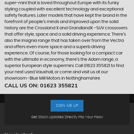
super-mini that is loved throughout Europe with its funky
styling coupled with excellent technology and exceptional
safety features. Later models that have kept the brand in the
forefront of people’s minds and improved upon the solid
history are the Crossland X and GrandlandX –SUV crossovers
that offer style, space and a solid driving experience. There’s
also the Insignia range that has taken over from the Vectra
and offers even more space and a superb driving
experience. Of course, for those looking for a compact car
with the ultimate in economy, there’s the Adam range, a
superior European style supermini. Call 01623 355821 to find
your next used Vauxhall, or come and visit us at our
showroom -Blue Mill Motors in Nottinghamshire
CALL US ON:
01623 355821
SIGN ME UP
Get Stock Updates Directly Into Your Inbox