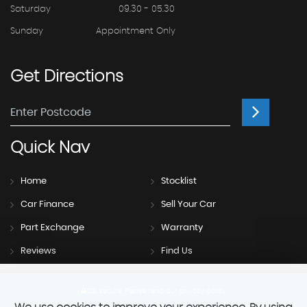
Saturday
09.30 - 05.30
Sunday
Appointment Only
Get
Directions
Quick
Nav
Home
Stocklist
Car Finance
Sell Your Car
Part Exchange
Warranty
Reviews
Find Us
SSL secure.
Please read our
privacy policy