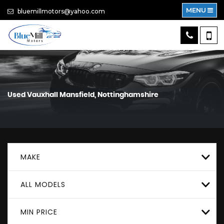
MENU
bluemillmotors@yahoo.com
Used
Vauxhall
Mansfield, Nottinghamshire
MAKE
ALL MODELS
MIN PRICE