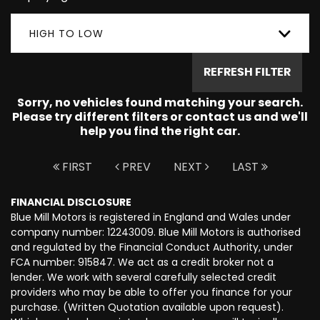
HIGH TO LOW
REFRESH FILTER
Sorry, no vehicles found matching your search.
Please try different filters or contact us and we'll
help you find the right car.
FIRST
PREV
NEXT
LAST
FINANCIAL DISCLOSURE
Blue Mill Motors is registered in England and Wales under
company number: 12243009. Blue Mill Motors is authorised
and regulated by the Financial Conduct Authority, under
FCA number: 915847. We act as a credit broker not a
lender. We work with several carefully selected credit
providers who may be able to offer you finance for your
purchase. (Written Quotation available upon request).