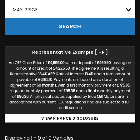
MAX PRICE
SEARCH
Representative Example [ HP ]
An OTR Cash Price of
£4,695.00
with a deposit of
£469.50
leaving an
amount of credit of
£4,225.50
. The agreement is resulting a
Representative
13.4% APR
, Rate of interest
13.4%
and a total amount
payable of
£6,192.10
. Payments are based on a duration of
agreement of
60 months
, with a first monthly payment of
£ 95.36
,
regular monthly payment of
£95.36
and a final monthly payment
of
£96.36
. All physical quotes supplied by Blue Mill Motors are in
accordance with current FCA regulations and are subject to a full
credit search.
VIEW FINANCE DISCLOSURE
Displaying 1 - 0 of 0 Vehicles