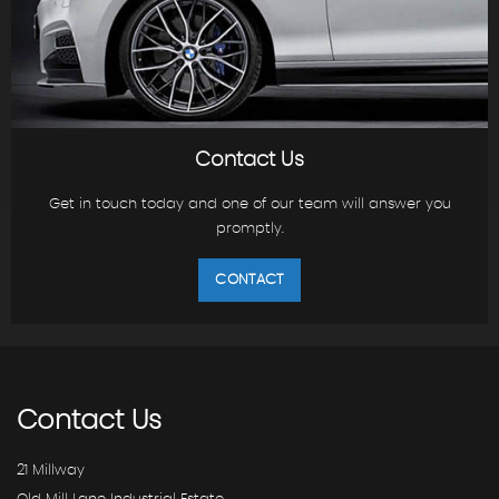
Contact Us
Get in touch today and one of our team will answer you
promptly.
CONTACT
Contact
Us
21 Millway