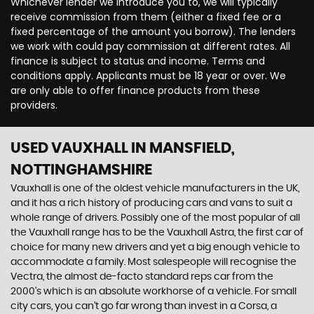
Whichever lender we introduce you to, we will typically
receive commission from them (either a fixed fee or a
fixed percentage of the amount you borrow). The lenders
we work with could pay commission at different rates. All
finance is subject to status and income. Terms and
conditions apply. Applicants must be 18 year or over. We
are only able to offer finance products from these
providers.
USED VAUXHALL
IN MANSFIELD,
NOTTINGHAMSHIRE
Vauxhall is one of the oldest vehicle manufacturers in the UK,
and it has a rich history of producing cars and vans to suit a
whole range of drivers. Possibly one of the most popular of all
the Vauxhall range has to be the Vauxhall Astra, the first car of
choice for many new drivers and yet a big enough vehicle to
accommodate a family. Most salespeople will recognise the
Vectra, the almost de-facto standard reps car from the
2000's which is an absolute workhorse of a vehicle. For small
city cars, you can’t go far wrong than invest in a Corsa, a