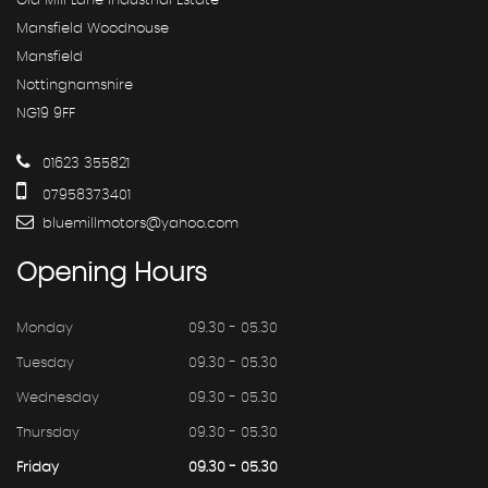
Old Mill Lane Industrial Estate
Mansfield Woodhouse
Mansfield
Nottinghamshire
NG19 9FF
01623 355821
07958373401
bluemillmotors@yahoo.com
Opening
Hours
Monday
09.30 - 05.30
Tuesday
09.30 - 05.30
Wednesday
09.30 - 05.30
Thursday
09.30 - 05.30
Friday
09.30 - 05.30