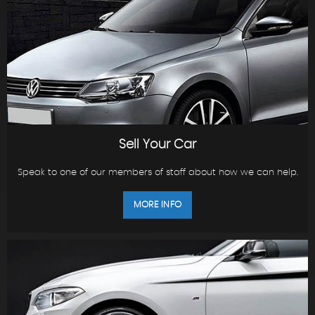
Sell Your Car
Speak to one of our members of staff about how we can help.
MORE INFO