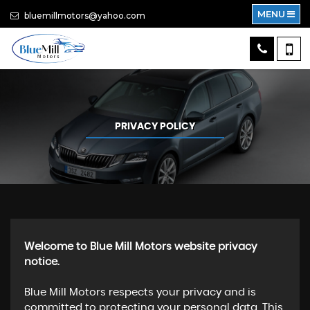
MENU
bluemillmotors@yahoo.com
PRIVACY POLICY
Welcome to Blue Mill Motors website privacy
notice.
Blue Mill Motors respects your privacy and is
committed to protecting your personal data. This