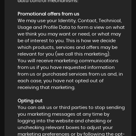
data control mechanisms:
Promotional offers from us
We may use your Identity, Contact, Technical,
Usage and Profile Data to form a view on what
we think you may want or need, or what may
be of interest to you. This is how we decide
which products, services and offers may be
relevant for you (we call this marketing).
You will receive marketing communications
from us if you have requested information
from us or purchased services from us and, in
each case, you have not opted out of
receiving that marketing.
Opting out
You can ask us or third parties to stop sending
you marketing messages at any time by
logging into the website and checking or
unchecking relevant boxes to adjust your
marketing preferences or by following the opt-