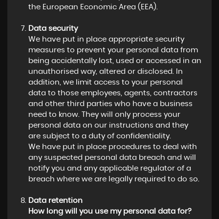
the European Economic Area (EEA).
Data security
We have put in place appropriate security
measures to prevent your personal data from
being accidentally lost, used or accessed in an
unauthorised way, altered or disclosed. In
addition, we limit access to your personal
data to those employees, agents, contractors
and other third parties who have a business
need to know. They will only process your
personal data on our instructions and they
are subject to a duty of confidentiality.
We have put in place procedures to deal with
any suspected personal data breach and will
notify you and any applicable regulator of a
breach where we are legally required to do so.
Data retention
How long will you use my personal data for?