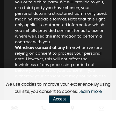
you or to a third party. We will provide to you,
or a third party you have chosen, your
personal data in a structured, commonly used,
machine-readable format. Note that this right
only applies to automated information which
you initially provided consent for us to use or
where we used the information to perform a
contract with you.
Withdraw consent at any time
where we are
relying on consent to process your personal
data. However, this will not affect the
lawfulness of any processing carried out
before you withdraw your consent. If you
withdraw your consent, we may not be able to
provide certain services to you. We will advise
We use cookies to improve your experience. By using
you if this is the case at the time you withdraw
our site, you consent to cookies.
Learn more
your consent.
Accept