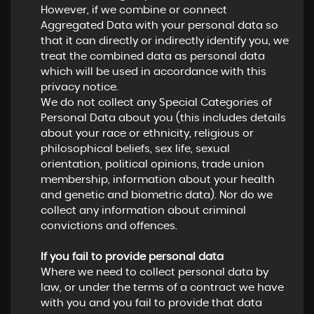
However, if we combine or connect
Aggregated Data with your personal data so
that it can directly or indirectly identify you, we
treat the combined data as personal data
which will be used in accordance with this
privacy notice.
We do not collect any Special Categories of
Personal Data about you (this includes details
about your race or ethnicity, religious or
philosophical beliefs, sex life, sexual
orientation, political opinions, trade union
membership, information about your health
and genetic and biometric data). Nor do we
collect any information about criminal
convictions and offences.
If you fail to provide personal data
Where we need to collect personal data by
law, or under the terms of a contract we have
with you and you fail to provide that data