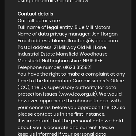
using the details set out below.
Contact details
Our full details are:
Full name of legal entity: Blue Mill Motors
Name of data privacy manager: Jen Horgan
Email address:
bluemillmotors@yahoo.com
Postal address: 21 Millway Old Mill Lane
Industrial Estate Mansfield Woodhouse
Mansfield, Nottinghamshire, NG19 9FF
Telephone number:
01623 355821
You have the right to make a complaint at any
time to the Information Commissioner's Office
(ICO), the UK supervisory authority for data
protection issues (
www.ico.org.uk
). We would,
however, appreciate the chance to deal with
your concerns before you approach the ICO so
please contact us in the first instance.
It is important that the personal data we hold
about you is accurate and current. Please
keep us informed if your personal data