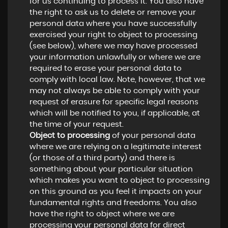
for us continuing to process it. You also have
the right to ask us to delete or remove your
personal data where you have successfully
exercised your right to object to processing
(see below), where we may have processed
your information unlawfully or where we are
required to erase your personal data to
comply with local law. Note, however, that we
may not always be able to comply with your
request of erasure for specific legal reasons
which will be notified to you, if applicable, at
the time of your request.
Object to processing
of your personal data
where we are relying on a legitimate interest
(or those of a third party) and there is
something about your particular situation
which makes you want to object to processing
on this ground as you feel it impacts on your
fundamental rights and freedoms. You also
have the right to object where we are
processing your personal data for direct