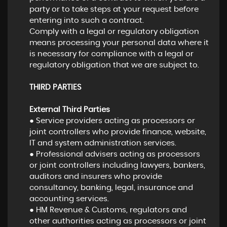
party or to take steps at your request before
entering into such a contract.
Comply with a legal or regulatory obligation
means processing your personal data where it
is necessary for compliance with a legal or
regulatory obligation that we are subject to.
THIRD PARTIES
External Third Parties
● Service providers acting as processors or
joint controllers who provide finance, website,
IT and system administration services.
● Professional advisers acting as processors
or joint controllers including lawyers, bankers,
auditors and insurers who provide
consultancy, banking, legal, insurance and
accounting services.
● HM Revenue & Customs, regulators and
other authorities acting as processors or joint