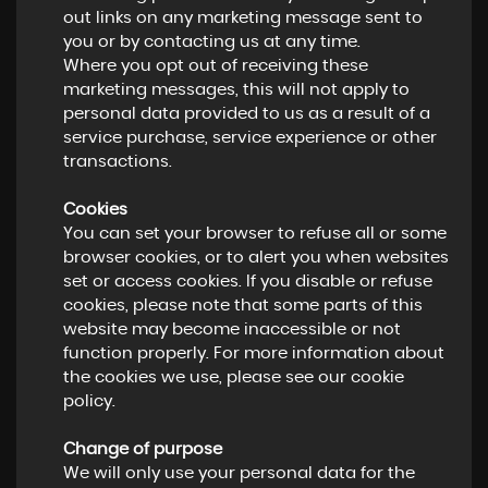
out links on any marketing message sent to
you or by contacting us at any time.
Where you opt out of receiving these
marketing messages, this will not apply to
personal data provided to us as a result of a
service purchase, service experience or other
transactions.
Cookies
You can set your browser to refuse all or some
browser cookies, or to alert you when websites
set or access cookies. If you disable or refuse
cookies, please note that some parts of this
website may become inaccessible or not
function properly. For more information about
the cookies we use, please see our cookie
policy.
Change of purpose
We will only use your personal data for the