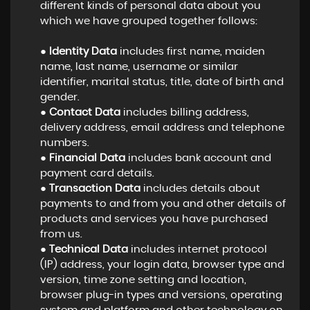
different kinds of personal data about you
which we have grouped together follows:
●
Identity Data
includes first name, maiden
name, last name, username or similar
identifier, marital status, title, date of birth and
gender.
●
Contact Data
includes billing address,
delivery address, email address and telephone
numbers.
●
Financial Data
includes bank account and
payment card details.
●
Transaction Data
includes details about
payments to and from you and other details of
products and services you have purchased
from us.
●
Technical Data
includes internet protocol
(IP) address, your login data, browser type and
version, time zone setting and location,
browser plug-in types and versions, operating