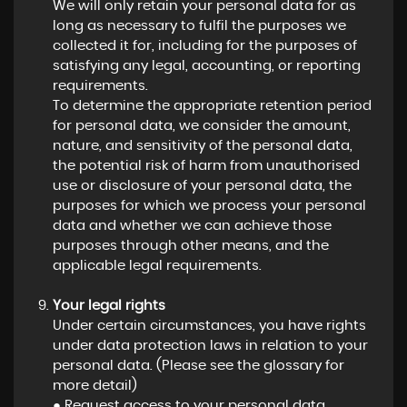
We will only retain your personal data for as
long as necessary to fulfil the purposes we
collected it for, including for the purposes of
satisfying any legal, accounting, or reporting
requirements.
To determine the appropriate retention period
for personal data, we consider the amount,
nature, and sensitivity of the personal data,
the potential risk of harm from unauthorised
use or disclosure of your personal data, the
purposes for which we process your personal
data and whether we can achieve those
purposes through other means, and the
applicable legal requirements.
Your legal rights
Under certain circumstances, you have rights
under data protection laws in relation to your
personal data. (Please see the glossary for
more detail)
● Request access to your personal data.