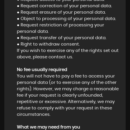
● Request correction of your personal data.
● Request erasure of your personal data.
● Object to processing of your personal data.
● Request restriction of processing your
personal data.
● Request transfer of your personal data.
● Right to withdraw consent.
If you wish to exercise any of the rights set out
above, please contact us.
No fee usually required
You will not have to pay a fee to access your
personal data (or to exercise any of the other
rights). However, we may charge a reasonable
fee if your request is clearly unfounded,
repetitive or excessive. Alternatively, we may
refuse to comply with your request in these
circumstances.
What we may need from you