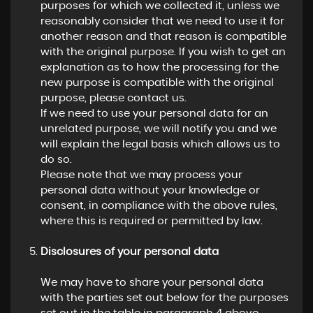
purposes for which we collected it, unless we
reasonably consider that we need to use it for
another reason and that reason is compatible
with the original purpose. If you wish to get an
explanation as to how the processing for the
new purpose is compatible with the original
purpose, please contact us.
If we need to use your personal data for an
unrelated purpose, we will notify you and we
will explain the legal basis which allows us to
do so.
Please note that we may process your
personal data without your knowledge or
consent, in compliance with the above rules,
where this is required or permitted by law.
Disclosures of your personal data
We may have to share your personal data
with the parties set out below for the purposes