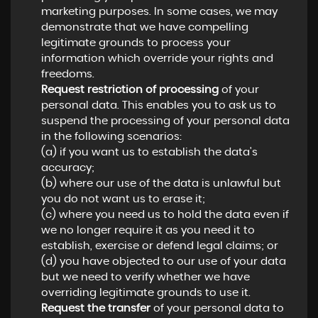
marketing purposes. In some cases, we may
demonstrate that we have compelling
legitimate grounds to process your
information which override your rights and
freedoms.
Request restriction of processing
of your
personal data. This enables you to ask us to
suspend the processing of your personal data
in the following scenarios:
(a) if you want us to establish the data's
accuracy;
(b) where our use of the data is unlawful but
you do not want us to erase it;
(c) where you need us to hold the data even if
we no longer require it as you need it to
establish, exercise or defend legal claims; or
(d) you have objected to our use of your data
but we need to verify whether we have
overriding legitimate grounds to use it.
Request the transfer
of your personal data to