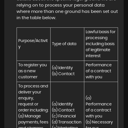
relying on to process your personal data
where more than one ground has been set out
in the table below.
Lawful basis for 
processing 
Purpose/Activit
Type of data
including basis 
y
of legitimate 
interest
To register you 
Performance 
(a) Identity

as a new 
of a contract 
(b) Contact
customer
with you
To process and 
deliver your 
enquiry, 
(a) 
request or 
(a) Identity 

Performance 
order including:

(b) Contact 

of a contract 
(a) Manage 
(c) Financial 

with you 

payments, fees 
(d) Transaction 

(b) Necessary 