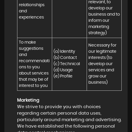
relevant, to 
relationships 
develop our 
and 
business and to 
experiences
inform our 
marketing 
strategy)
To make 
Necessary for 
suggestions 
(a) Identity 

our legitimate 
and 
(b) Contact 

interests (to 
recommendati
(c) Technical 

develop our 
ons to you 
(d) Usage 

services and 
about services 
(e) Profile
grow our 
that may be of 
business)
interest to you
Marketing
We strive to provide you with choices
regarding certain personal data uses,
particularly around marketing and advertising.
We have established the following personal