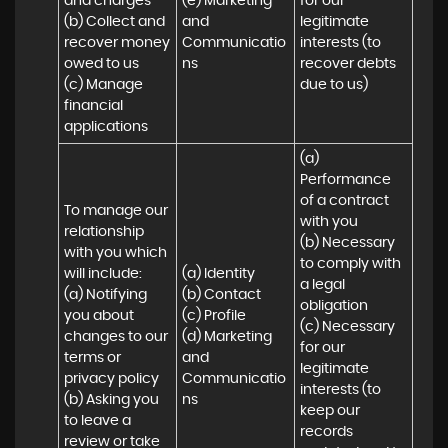
and charges

(e) Marketing 
for our 
(b) Collect and 
and 
legitimate 
recover money 
Communicatio
interests (to 
owed to us

ns
recover debts 
(c) Manage 
due to us)
financial 
applications
(a) 
Performance 
of a contract 
To manage our 
with you 

relationship 
(b) Necessary 
with you which 
to comply with 
will include:

(a) Identity 

a legal 
(a) Notifying 
(b) Contact 

obligation

you about 
(c) Profile 

(c) Necessary 
changes to our 
(d) Marketing 
for our 
terms or 
and 
legitimate 
privacy policy

Communicatio
interests (to 
(b) Asking you 
ns
keep our 
to leave a 
records 
review or take 