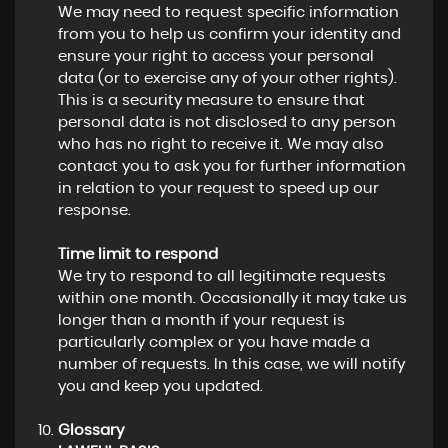
We may need to request specific information
from you to help us confirm your identity and
ensure your right to access your personal
data (or to exercise any of your other rights).
This is a security measure to ensure that
personal data is not disclosed to any person
who has no right to receive it. We may also
contact you to ask you for further information
in relation to your request to speed up our
response.
Time limit to respond
We try to respond to all legitimate requests
within one month. Occasionally it may take us
longer than a month if your request is
particularly complex or you have made a
number of requests. In this case, we will notify
you and keep you updated.
Glossary