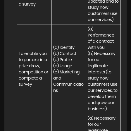
updated and to 
a survey
study how 
customers use 
our services)
(a) 
Performance 
of a contract 
(a) Identity 

with you 

To enable you 
(b) Contact 

(b) Necessary 
to partake in a 
(c) Profile 

for our 
prize draw, 
(d) Usage 

legitimate 
competition or 
(e) Marketing 
interests (to 
complete a 
and 
study how 
survey
Communicatio
customers use 
ns
our services, to 
develop them 
and grow our 
business)
(a) Necessary 
for our 
legitimate 