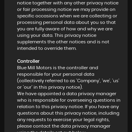
notice together with any other privacy notice
or fair processing notice we may provide on
specific occasions when we are collecting or
processing personal data about you so that
you are fully aware of how and why we are
using your data. This privacy notice
supplements the other notices and is not
intended to override them.
Controller
Blue Mill Motors is the controller and
responsible for your personal data
(collectively referred to as 'Company', 'we', 'us'
or 'our' in this privacy notice).
We have appointed a data privacy manager
who is responsible for overseeing questions in
relation to this privacy notice. If you have any
questions about this privacy notice, including
any requests to exercise your legal rights,
please contact the data privacy manager