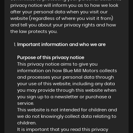
privacy notice will inform you as to how we look
after your personal data when you visit our
website (regardless of where you visit it from)
and tell you about your privacy rights and how
the law protects you.
Important information and who we are
Purpose of this privacy notice
This privacy notice aims to give you
information on how Blue Mill Motors collects
and processes your personal data through
your use of this website, including any data
you may provide through this website when
you sign up to a newsletter or purchase a
service.
This website is not intended for children and
we do not knowingly collect data relating to
children.
It is important that you read this privacy