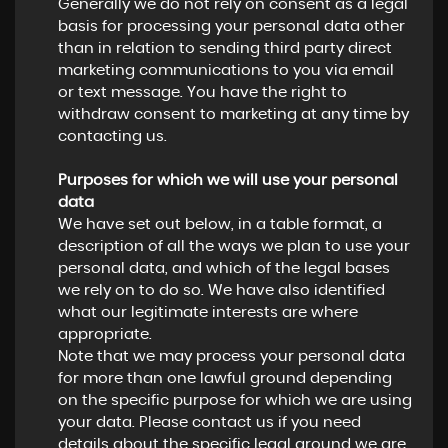
Generally we do not rely on consent as a legal
basis for processing your personal data other
than in relation to sending third party direct
marketing communications to you via email
or text message. You have the right to
withdraw consent to marketing at any time by
contacting us.
Purposes for which we will use your personal
data
We have set out below, in a table format, a
description of all the ways we plan to use your
personal data, and which of the legal bases
we rely on to do so. We have also identified
what our legitimate interests are where
appropriate.
Note that we may process your personal data
for more than one lawful ground depending
on the specific purpose for which we are using
your data. Please contact us if you need
details about the specific legal ground we are