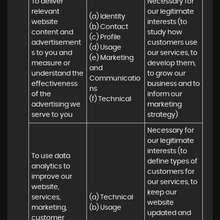
To deliver 
Necessary for 
relevant 
our legitimate 
(a) Identity 

website 
interests (to 
(b) Contact 

content and 
study how 
(c) Profile 

advertisement
customers use 
(d) Usage 

s to you and 
our services, to 
(e) Marketing 
measure or 
develop them, 
and 
understand the 
to grow our 
Communicatio
effectiveness 
business and to 
ns 

of the 
inform our 
(f) Technical
advertising we 
marketing 
serve to you
strategy)
Necessary for 
our legitimate 
interests (to 
To use data 
define types of 
analytics to 
customers for 
improve our 
our services, to 
website, 
keep our 
services, 
(a) Technical 

website 
marketing, 
(b) Usage
updated and 
customer 