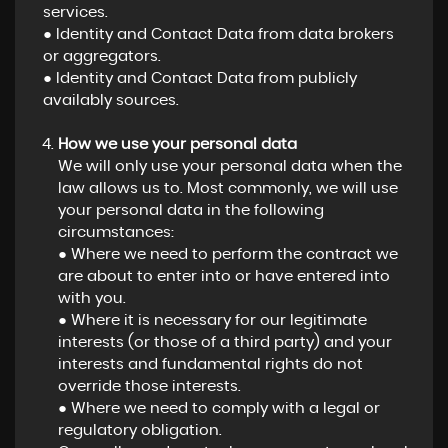
services.
● Identity and Contact Data from data brokers
or aggregators.
● Identity and Contact Data from publicly
availably sources.
How we use your personal data
We will only use your personal data when the
law allows us to. Most commonly, we will use
your personal data in the following
circumstances:
● Where we need to perform the contract we
are about to enter into or have entered into
with you.
● Where it is necessary for our legitimate
interests (or those of a third party) and your
interests and fundamental rights do not
override those interests.
● Where we need to comply with a legal or
regulatory obligation.