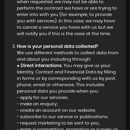
when requested, we may not be able to
perform the contract we have or are trying to
enter into with you (for example, to provide
you with services). In this case, we may have
to cancel a service you have with us but we
will notify you if this is the case at the time.
How is your personal data collected?
We use different methods to collect data from
and about you including through:
●
Direct interactions.
You may give us your
Identity, Contact and Financial Data by filling
in forms or by corresponding with us by post,
phone, email or otherwise. This includes
personal data you provide when you:
- apply for our services;
- make an enquiry;
- create an account on our website;
- subscribe to our service or publications;
- request marketing to be sent to you;
- enter a competition, promotion or survey; or