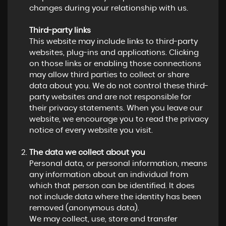
changes during your relationship with us.
Third-party links
This website may include links to third-party
websites, plug-ins and applications. Clicking
on those links or enabling those connections
may allow third parties to collect or share
data about you. We do not control these third-
party websites and are not responsible for
their privacy statements. When you leave our
website, we encourage you to read the privacy
notice of every website you visit.
The data we collect about you
Personal data, or personal information, means
any information about an individual from
which that person can be identified. It does
not include data where the identity has been
removed (anonymous data).
We may collect, use, store and transfer