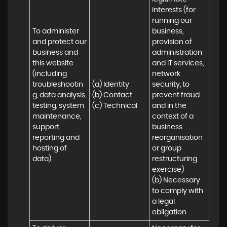
interests (for 
running our 
To administer 
business, 
and protect our 
provision of 
business and 
administration 
this website 
and IT services, 
(including 
network 
troubleshootin
(a) Identity

security, to 
g, data analysis, 
(b) Contact

prevent fraud 
testing, system 
(c) Technical
and in the 
maintenance, 
context of a 
support, 
business 
reporting and 
reorganisation 
hosting of 
or group 
data)
restructuring 
exercise)

(b) Necessary 
to comply with 
a legal 
obligation