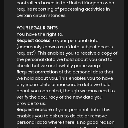
controllers based in the United Kingdom who
require reporting of processing activities in
certain circumstances.
YOUR LEGAL RIGHTS
You have the right to:
Request access
to your personal data
(commonly known as a 'data subject access
request'). This enables you to receive a copy of
the personal data we hold about you and to
check that we are lawfully processing it.
Request correction
of the personal data that
we hold about you. This enables you to have
any incomplete or inaccurate data we hold
about you corrected, though we may need to
verify the accuracy of the new data you
provide to us.
Request erasure
of your personal data. This
enables you to ask us to delete or remove
personal data where there is no good reason