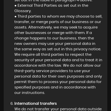
set out in the table in paragraph 4 above.
● External Third Parties as set out in the
Glossary.
● Third parties to whom we may choose to sell,
transfer, or merge parts of our business or our
assets. Alternatively, we may seek to acquire
other businesses or merge with them. If a
change happens to our business, then the
new owners may use your personal data in
the same way as set out in this privacy notice.
We require all third parties to respect the
security of your personal data and to treat it in
accordance with the law. We do not allow our
third-party service providers to use your
personal data for their own purposes and only
permit them to process your personal data for
specified purposes and in accordance with
our instructions.
International transfers
We do not transfer your personal data outside