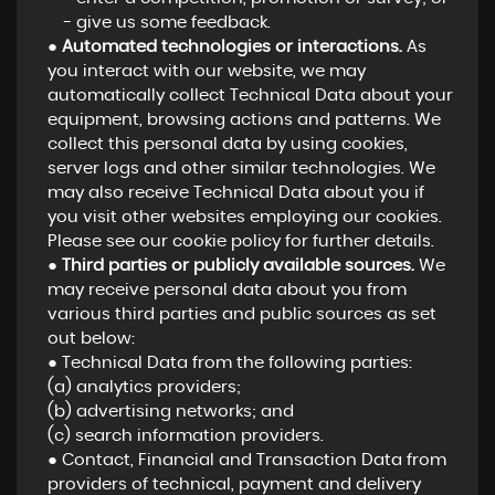
- give us some feedback.
●
Automated technologies or interactions.
As
you interact with our website, we may
automatically collect Technical Data about your
equipment, browsing actions and patterns. We
collect this personal data by using cookies,
server logs and other similar technologies. We
may also receive Technical Data about you if
you visit other websites employing our cookies.
Please see our cookie policy for further details.
●
Third parties or publicly available sources.
We
may receive personal data about you from
various third parties and public sources as set
out below:
● Technical Data from the following parties:
(a) analytics providers;
(b) advertising networks; and
(c) search information providers.
● Contact, Financial and Transaction Data from
providers of technical, payment and delivery