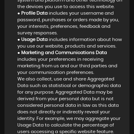
system and platform and other technology on
the devices you use to access this website.
●
Profile Data
includes your username and
password, purchases or orders made by you,
your interests, preferences, feedback and
survey responses.
●
Usage Data
includes information about how
you use our website, products and services.
●
Marketing and Communications Data
includes your preferences in receiving
marketing from us and our third parties and
your communication preferences.
We also collect, use and share Aggregated
Data such as statistical or demographic data
for any purpose. Aggregated Data may be
derived from your personal data but is not
considered personal data in law as this data
does not directly or indirectly reveal your
identity. For example, we may aggregate your
Usage Data to calculate the percentage of
users accessing a specific website feature.