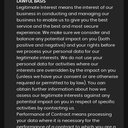
LAWFUL BASIS
Legitimate Interest means the interest of our
business in conducting and managing our
business to enable us to give you the best
service and the best and most secure
experience. We make sure we consider and
balance any potential impact on you (both
positive and negative) and your rights before
we process your personal data for our
legitimate interests. We do not use your
personal data for activities where our
interests are overridden by the impact on you
(unless we have your consent or are otherwise
required or permitted to by law). You can
obtain further information about how we
assess our legitimate interests against any
potential impact on you in respect of specific
activities by contacting us.
Performance of Contract means processing
your data where it is necessary for the
performance of a contract to which you are a