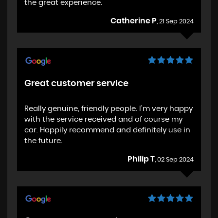
the great experience.
Catherine P
, 21 Sep 2024
Great customer service
Really genuine, friendly people. I'm very happy
with the service received and of course my
car. Happily recommend and definitely use in
the future.
Philip T
, 02 Sep 2024