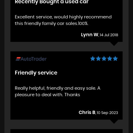
Recently Bought a used car
Excellent service, would highly recommend
this friendly family car sales.100%.
Lynn W
, 14 Jul 2018
Friendly service
Really helpful, friendly and easy sale. A
pleasure to deal with. Thanks
Chris B
, 10 Sep 2023