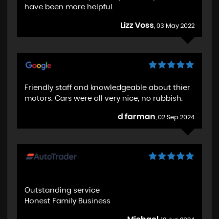
have been more helpful.
Lizz Voss
, 03 May 2022
Friendly staff and knowledgeable about thier
motors. Cars were all very nice, no rubbish.
d farman
, 02 Sep 2024
Outstanding service
Honest Family Business