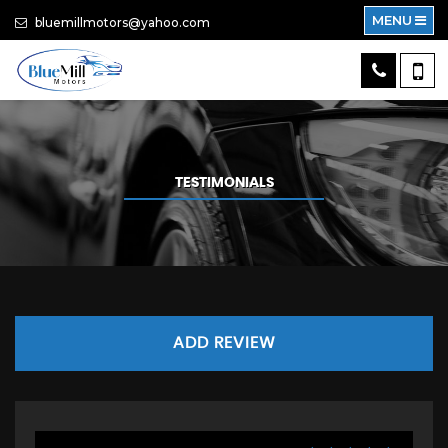
MENU
bluemillmotors@yahoo.com
TESTIMONIALS
ADD REVIEW