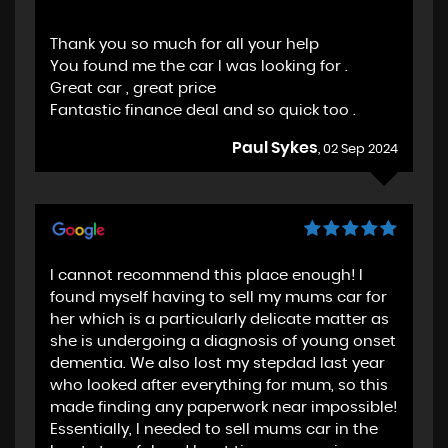
Thank you so much for all your help
You found me the car I was looking for .
Great car , great price
Fantastic finance deal and so quick too .
Paul Sykes
, 02 Sep 2024
I cannot recommend this place enough! I
found myself having to sell my mums car for
her which is a particularly delicate matter as
she is undergoing a diagnosis of young onset
dementia. We also lost my stepdad last year
who looked after everything for mum, so this
made finding any paperwork near impossible!
Essentially, I needed to sell mums car in the