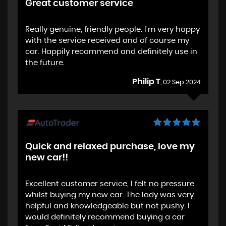
Great customer service
Really genuine, friendly people. I'm very happy
with the service received and of course my
car. Happily recommend and definitely use in
the future.
Philip T
, 02 Sep 2024
Quick and relaxed purchase, love my
new car!!
Excellent customer service, I felt no pressure
whilst buying my new car. The lady was very
helpful and knowledgeable but not pushy. I
would definitely recommend buying a car