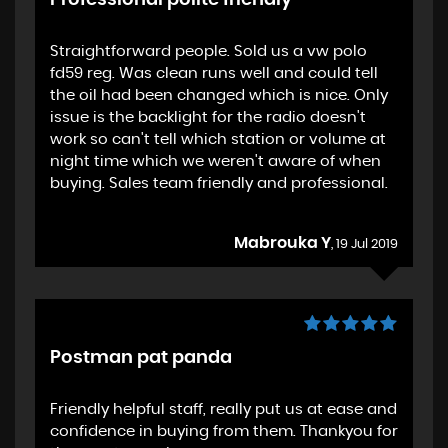
Professional polite friendly
Straightforward people. Sold us a vw polo
fd59 reg. Was clean runs well and could tell
the oil had been changed which is nice. Only
issue is the backlight for the radio doesn't
work so can't tell which station or volume at
night time which we weren't aware of when
buying. Sales team friendly and professional.
Mabrouka Y
, 19 Jul 2019
Postman pat panda
Friendly helpful staff, really put us at ease and
confidence in buying from them. Thankyou for