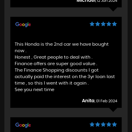
Michael
, 12 Jun 2024
This Honda is the 2nd car we have bought
now .
Honest , Great people to deal with .
Finance offers are super good value .
The Finance Shopping discounts I got
actually paid the interest on the 3yr loan last
time , so this I went with it again .
See you next time
Anita
, 01 Feb 2024