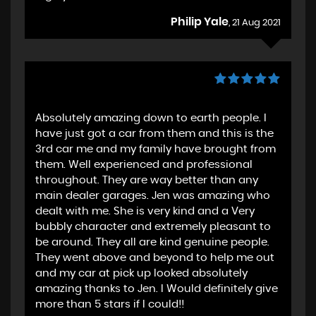
Philip Yale
, 21 Aug 2021
Absolutely amazing down to earth people. I
have just got a car from them and this is the
3rd car me and my family have brought from
them. Well experienced and professional
throughout. They are way better than any
main dealer garages. Jen was amazing who
dealt with me. She is very kind and a Very
bubbly character and extremely pleasant to
be around. They all are kind genuine people.
They went above and beyond to help me out
and my car at pick up looked absolutely
amazing thanks to Jen. I Would definitely give
more than 5 stars if I could!!