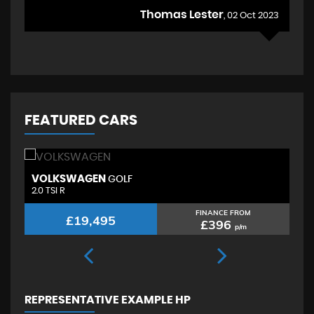
Thomas Lester
, 02 Oct 2023
FEATURED CARS
VOLKSWAGEN
S
GOLF
2.0 TSI R
2.
FINANCE FROM
£19,495
£396
p/m
REPRESENTATIVE EXAMPLE HP