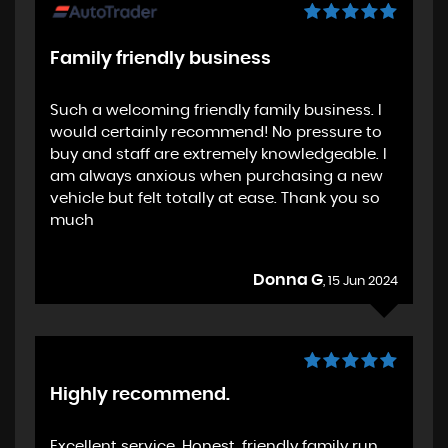
Family friendly business
Such a welcoming friendly family business. I
would certainly recommend! No pressure to
buy and staff are extremely knowledgeable. I
am always anxious when purchasing a new
vehicle but felt totally at ease. Thank you so
much
Donna G
, 15 Jun 2024
Highly recommend.
Excellent service. Honest, friendly family run