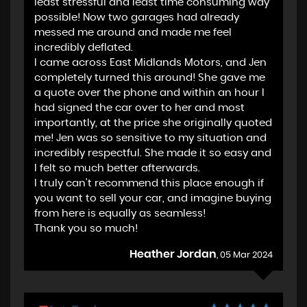
least stressful and least time consuming way
possible! Now two garages had already
messed me around and made me feel
incredibly deflated.
I came across East Midlands Motors, and Jen
completely turned this around! She gave me
a quote over the phone and within an hour I
had signed the car over to her and most
importantly, at the price she originally quoted
me! Jen was so sensitive to my situation and
incredibly respectful. She made it so easy and
I felt so much better afterwards.
I truly can't recommend this place enough if
you want to sell your car, and imagine buying
from here is equally as seamless!
Thank you so much!
Heather Jordan
, 05 Mar 2024