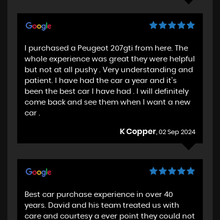
I purchased a Peugeot 207gti from here. The
whole experience was great they were helpful
but not at all pushy . Very understanding and
patient. I have had the car a year and it's
been the best car I have had . I will definitely
come back and see them when I want a new
car .
K Copper
, 02 Sep 2024
Best car purchase experience in over 40
years. David and his team treated us with
care and courtesy a ever point they could not