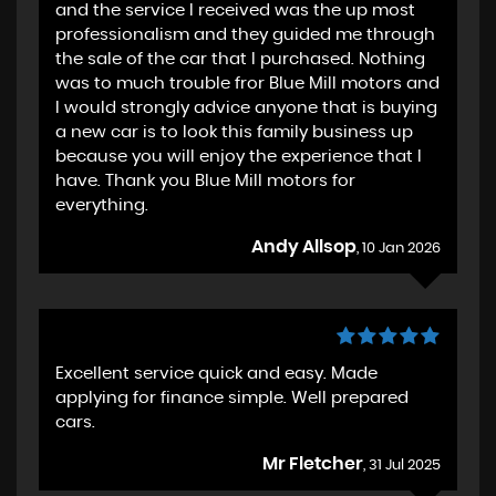
and the service I received was the up most
professionalism and they guided me through
the sale of the car that I purchased. Nothing
was to much trouble fror Blue Mill motors and
I would strongly advice anyone that is buying
a new car is to look this family business up
because you will enjoy the experience that I
have. Thank you Blue Mill motors for
everything.
Andy Allsop
, 10 Jan 2026
Excellent service quick and easy. Made
applying for finance simple. Well prepared
cars.
Mr Fletcher
, 31 Jul 2025