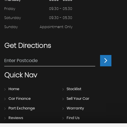
Friday
09.30 - 05.30
Saturday
09.30 - 05.30
Sunday
Appointment Only
Get
Directions
Quick
Nav
Home
Stocklist
Car Finance
Sell Your Car
Part Exchange
Warranty
Reviews
Find Us