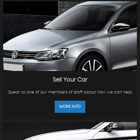
Sell Your Car
Speak to one of our members of staff about how we can help.
MORE INFO