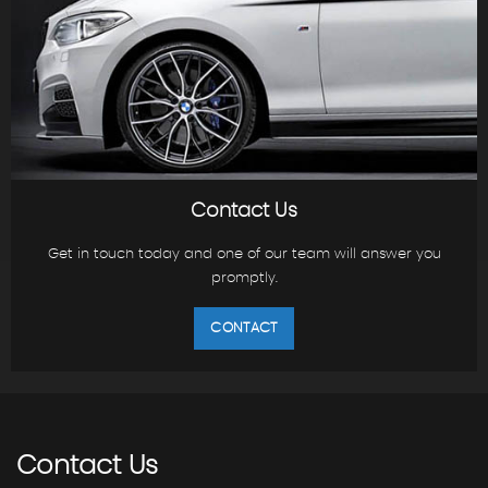
Contact Us
Get in touch today and one of our team will answer you
promptly.
CONTACT
Contact
Us