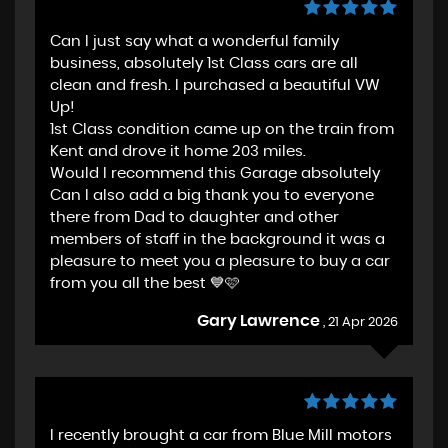
Can I just say what a wonderful family
business, absolutely 1st Class cars are all
clean and fresh. I purchased a beautiful VW
Up!
1st Class condition came up on the train from
Kent and drove it home 203 miles.
Would I recommend this Garage absolutely
Can I also add a big thank you to everyone
there from Dad to daughter and other
members of staff in the background it was a
pleasure to meet you a pleasure to buy a car
from you all the best 💙🩷
Gary Lawrence
, 21 Apr 2026
I recently brought a car from Blue Mill motors