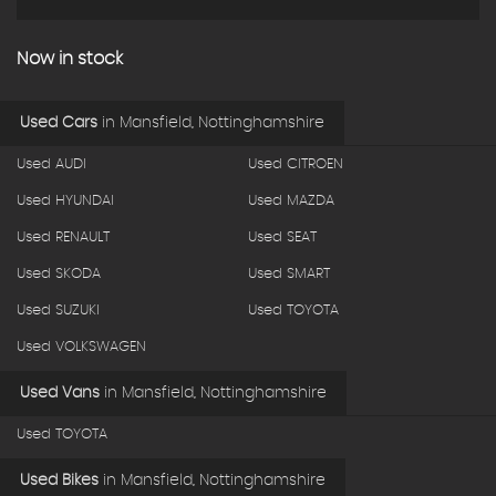
Now in stock
Used Cars
in
Mansfield, Nottinghamshire
Used AUDI
Used CITROEN
Used HYUNDAI
Used MAZDA
Used RENAULT
Used SEAT
Used SKODA
Used SMART
Used SUZUKI
Used TOYOTA
Used VOLKSWAGEN
Used Vans
in
Mansfield, Nottinghamshire
Used TOYOTA
Used Bikes
in
Mansfield, Nottinghamshire