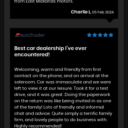
from East Midlands motors.
Charlie L
, 05 Feb 2024
Best car dealership I've ever
encountered!
Welcoming, warm and friendly from first
contact on the phone, and on arrival at the
saleroom. Car was immaculate and we were
left to view it at our leisure. Took it for a test
drive, and it was great. Doing the paperwork
on the return was like being invited in as one
of the family! Lots of friendly and informal
chat and advice. Quite simply a terrific family
firm, and lovely people to do business with.
Highly recommended!