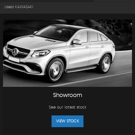
Used KAWASAKI
Showroom
See our latest stock
VIEW STOCK