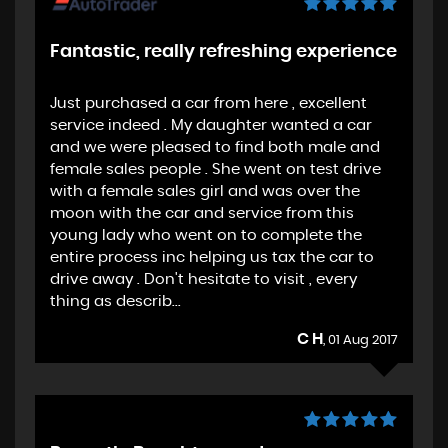
Fantastic, really refreshing experience
Just purchased a car from here , excellent
service indeed . My daughter wanted a car
and we were pleased to find both male and
female sales people . She went on test drive
with a female sales girl and was over the
moon with the car and service from this
young lady who went on to complete the
entire process inc helping us tax the car to
drive away . Don't hesitate to visit , every
thing as describ...
C H
, 01 Aug 2017