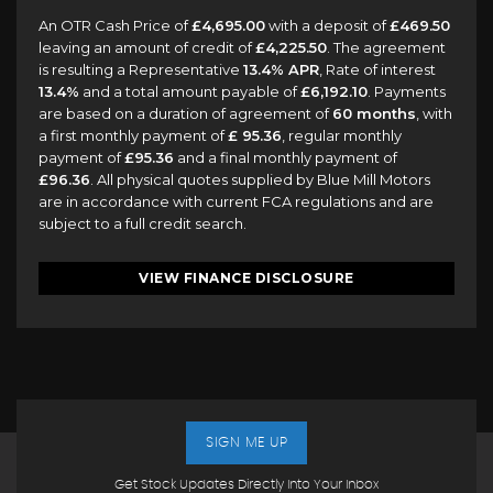
An OTR Cash Price of
£4,695.00
with a deposit of
£469.50
leaving an amount of credit of
£4,225.50
. The agreement
is resulting a Representative
13.4% APR
, Rate of interest
13.4%
and a total amount payable of
£6,192.10
. Payments
are based on a duration of agreement of
60 months
, with
a first monthly payment of
£ 95.36
, regular monthly
payment of
£95.36
and a final monthly payment of
£96.36
. All physical quotes supplied by Blue Mill Motors
are in accordance with current FCA regulations and are
subject to a full credit search.
VIEW FINANCE DISCLOSURE
SIGN ME UP
Get Stock Updates Directly Into Your Inbox