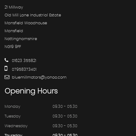
21 Millway
Old Mill Lane Industrial Estate
Mansfield Woodhouse
Mansfield
Nottinghamshire
NG19 9FF
01623 355821
07958373401
bluemillmotors@yahoo.com
Opening
Hours
Monday
09.30 - 05.30
Tuesday
09.30 - 05.30
Wednesday
09.30 - 05.30
Thursday
09.30 - 05.30