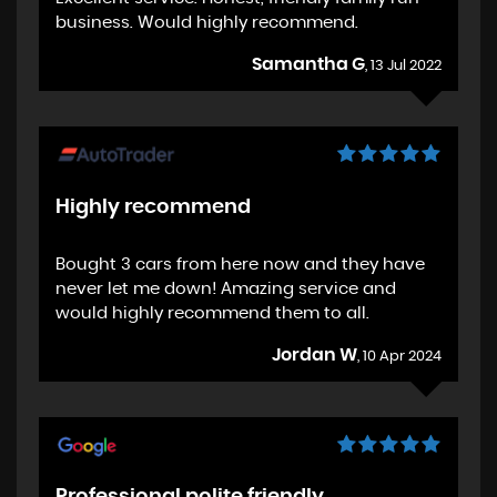
business. Would highly recommend.
Samantha G
, 13 Jul 2022
Highly recommend
Bought 3 cars from here now and they have
never let me down! Amazing service and
would highly recommend them to all.
Jordan W
, 10 Apr 2024