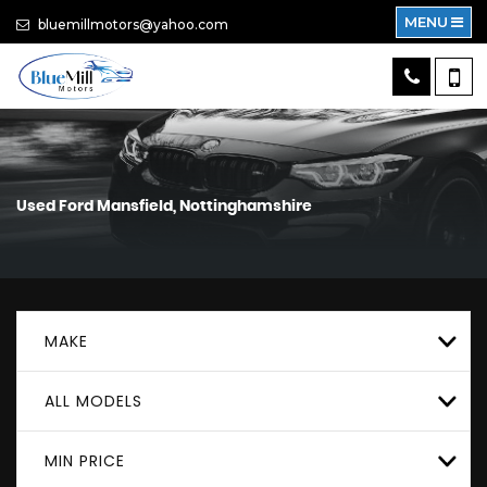
MENU
bluemillmotors@yahoo.com
Used
Ford
Mansfield, Nottinghamshire
MAKE
ALL MODELS
MIN PRICE