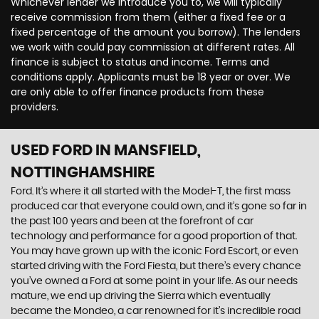
Whichever lender we introduce you to, we will typically
receive commission from them (either a fixed fee or a
fixed percentage of the amount you borrow). The lenders
we work with could pay commission at different rates. All
finance is subject to status and income. Terms and
conditions apply. Applicants must be 18 year or over. We
are only able to offer finance products from these
providers.
USED FORD
IN MANSFIELD,
NOTTINGHAMSHIRE
Ford. It’s where it all started with the Model-T, the first mass
produced car that everyone could own, and it’s gone so far in
the past 100 years and been at the forefront of car
technology and performance for a good proportion of that.
You may have grown up with the iconic Ford Escort, or even
started driving with the Ford Fiesta, but there’s every chance
you’ve owned a Ford at some point in your life. As our needs
mature, we end up driving the Sierra which eventually
became the Mondeo, a car renowned for it’s incredible road