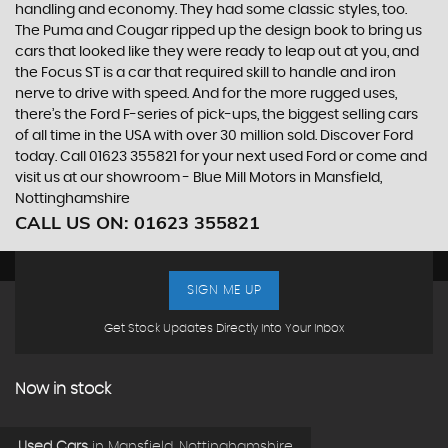
handling and economy. They had some classic styles, too.
The Puma and Cougar ripped up the design book to bring us
cars that looked like they were ready to leap out at you, and
the Focus ST is a car that required skill to handle and iron
nerve to drive with speed. And for the more rugged uses,
there’s the Ford F-series of pick-ups, the biggest selling cars
of all time in the USA with over 30 million sold. Discover Ford
today. Call 01623 355821 for your next used Ford or come and
visit us at our showroom - Blue Mill Motors in Mansfield,
Nottinghamshire
CALL US ON:
01623 355821
SIGN ME UP
Get Stock Updates Directly Into Your Inbox
Now in stock
Used Cars
in
Mansfield, Nottinghamshire