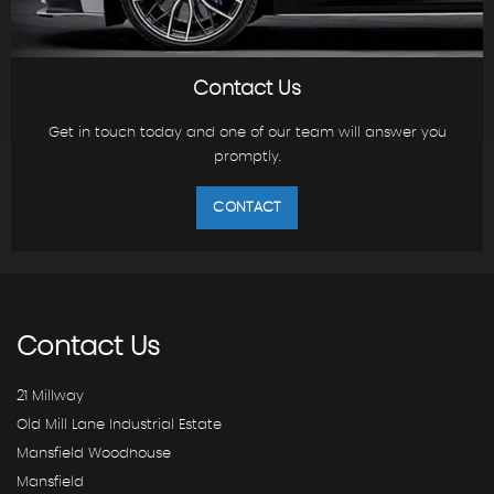
Contact Us
Get in touch today and one of our team will answer you
promptly.
CONTACT
Contact
Us
21 Millway
Old Mill Lane Industrial Estate
Mansfield Woodhouse
Mansfield