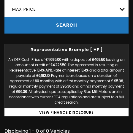
MAX PRICE
SEARCH
Representative Example [ HP ]
An OTR Cash Price of
£4,695.00
with a deposit of
£469.50
leaving an
amount of credit of
£4,225.50
. The agreement is resulting a
Representative
13.4% APR
, Rate of interest
13.4%
and a total amount
payable of
£6,192.10
. Payments are based on a duration of
agreement of
60 months
, with a first monthly payment of
£ 95.36
,
regular monthly payment of
£95.36
and a final monthly payment
of
£96.36
. All physical quotes supplied by Blue Mill Motors are in
accordance with current FCA regulations and are subject to a full
credit search.
VIEW FINANCE DISCLOSURE
Displaying 1 - 0 of 0 Vehicles