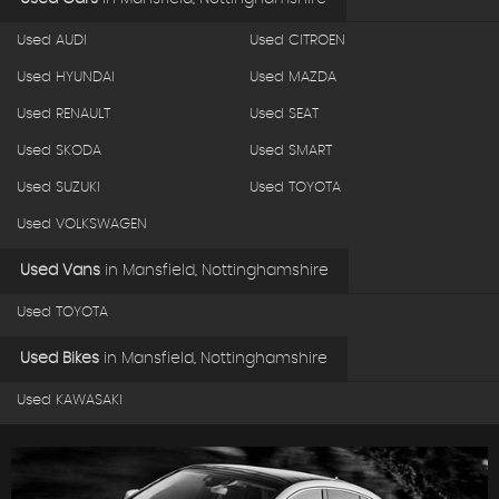
Used AUDI
Used CITROEN
Used HYUNDAI
Used MAZDA
Used RENAULT
Used SEAT
Used SKODA
Used SMART
Used SUZUKI
Used TOYOTA
Used VOLKSWAGEN
Used Vans
in
Mansfield, Nottinghamshire
Used TOYOTA
Used Bikes
in
Mansfield, Nottinghamshire
Used KAWASAKI