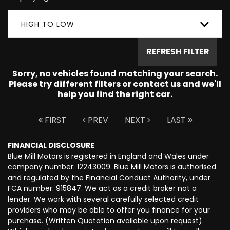
HIGH TO LOW
REFRESH FILTER
Sorry, no vehicles found matching your search.
Please try different filters or contact us and we'll
help you find the right car.
FIRST
PREV
NEXT
LAST
FINANCIAL DISCLOSURE
Blue Mill Motors is registered in England and Wales under
company number: 12243009. Blue Mill Motors is authorised
and regulated by the Financial Conduct Authority, under
FCA number: 915847. We act as a credit broker not a
lender. We work with several carefully selected credit
providers who may be able to offer you finance for your
purchase. (Written Quotation available upon request).