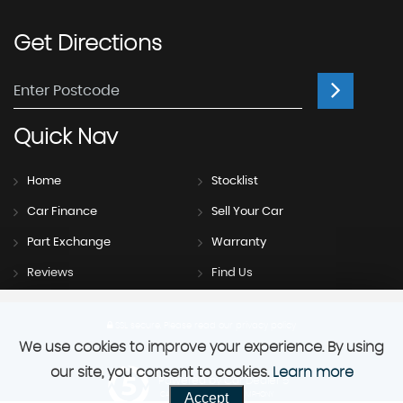
Get
Directions
Quick
Nav
Home
Stocklist
Car Finance
Sell Your Car
Part Exchange
Warranty
Reviews
Find Us
SSL secure.
Please read our
privacy policy
We use cookies to improve your experience. By using
our site, you consent to cookies.
Learn more
Powered by Car Dealer 5
Accept
CAR DEALER WEBSITES - SYMPHONY