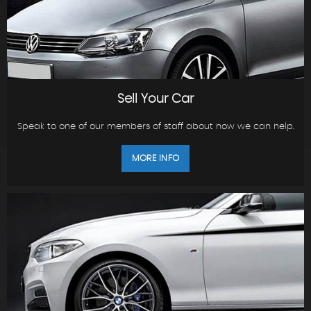
Sell Your Car
Speak to one of our members of staff about how we can help.
MORE INFO