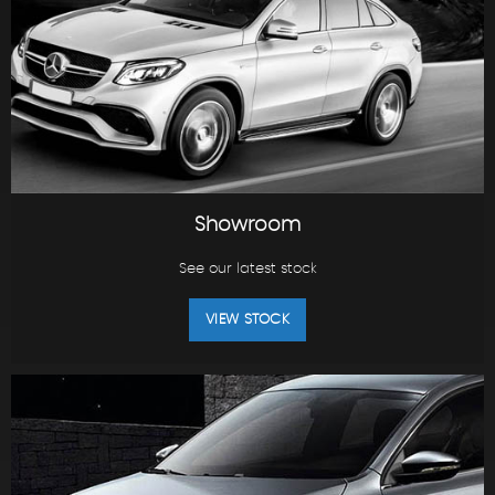
Showroom
See our latest stock
VIEW STOCK