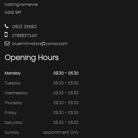
Nottinghamshire
NG19 9FF
01623 355821
07958373401
bluemillmotors@yahoo.com
Opening
Hours
Monday
09.30 - 05.30
Tuesday
09.30 - 05.30
Wednesday
09.30 - 05.30
Thursday
09.30 - 05.30
Friday
09.30 - 05.30
Saturday
09.30 - 05.30
Sunday
Appointment Only