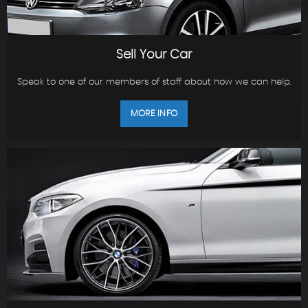
Sell Your Car
Speak to one of our members of staff about how we can help.
MORE INFO