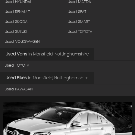
Used HYUNDAI
Used MAZDA
Used RENAULT
Used SEAT
Used SKODA
Used SMART
Used SUZUKI
Used TOYOTA
Used VOLKSWAGEN
Used Vans
in
Mansfield, Nottinghamshire
Used TOYOTA
Used Bikes
in
Mansfield, Nottinghamshire
Used KAWASAKI