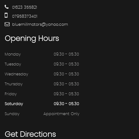
01623 355821
07958373401
bluemillmotors@yahoo.com
Opening
Hours
Monday
09.30 - 05.30
Tuesday
09.30 - 05.30
Wednesday
09.30 - 05.30
Thursday
09.30 - 05.30
Friday
09.30 - 05.30
Saturday
09.30 - 05.30
Sunday
Appointment Only
Get
Directions