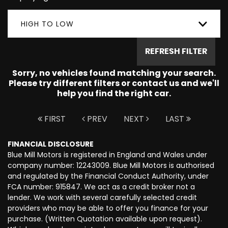
HIGH TO LOW
REFRESH FILTER
Sorry, no vehicles found matching your search.
Please try different filters or contact us and we'll
help you find the right car.
FIRST
PREV
NEXT
LAST
FINANCIAL DISCLOSURE
Blue Mill Motors is registered in England and Wales under
company number: 12243009. Blue Mill Motors is authorised
and regulated by the Financial Conduct Authority, under
FCA number: 915847. We act as a credit broker not a
lender. We work with several carefully selected credit
providers who may be able to offer you finance for your
purchase. (Written Quotation available upon request).