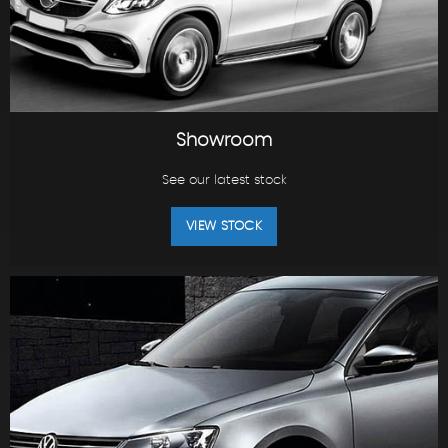
Showroom
See our latest stock
VIEW STOCK