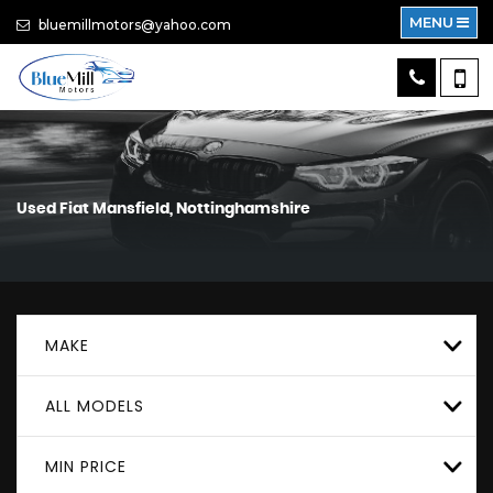
MENU
bluemillmotors@yahoo.com
Used
Fiat
Mansfield, Nottinghamshire
MAKE
ALL MODELS
MIN PRICE