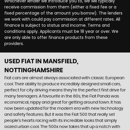
Whichever lender we introduce you to, we will typically
receive commission from them (either a fixed fee or a
fixed percentage of the amount you borrow). The lenders
we work with could pay commission at different rates. All
finance is subject to status and income. Terms and
conditions apply. Applicants must be 18 year or over. We
are only able to offer finance products from these
providers.
USED FIAT
IN MANSFIELD,
NOTTINGHAMSHIRE
Fiat cars are almost always associated with classic European
cool. Their ability to produce incredibly designed small cars,
perfect for city driving means they’re the perfect first drive for
many teenagers. A favourite in the 80s, the Fiat Panda was
economical, nippy and great for getting around town. It has
now been updated for the modern era with new technology
and safety features. But it was the Fiat 500 that really set
people’s hearts racing with its incredible looks that simply
oozed urban cool. The 500x now takes that up a notch with