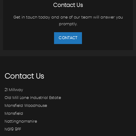
Contact Us
Get in touch today and one of our team will answer you
promptly.
CONTACT
Contact
Us
21 Millway
Old Mill Lane Industrial Estate
Mansfield Woodhouse
Mansfield
Nottinghamshire
NG19 9FF