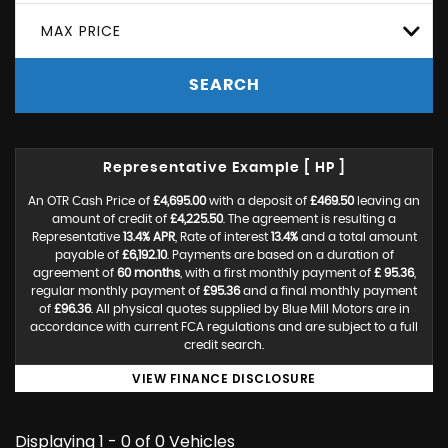
MAX PRICE
SEARCH
Representative Example [ HP ]
An OTR Cash Price of
£4,695.00
with a deposit of
£469.50
leaving an
amount of credit of
£4,225.50
. The agreement is resulting a
Representative
13.4% APR
, Rate of interest
13.4%
and a total amount
payable of
£6,192.10
. Payments are based on a duration of
agreement of
60 months
, with a first monthly payment of
£ 95.36
,
regular monthly payment of
£95.36
and a final monthly payment
of
£96.36
. All physical quotes supplied by Blue Mill Motors are in
accordance with current FCA regulations and are subject to a full
credit search.
VIEW FINANCE DISCLOSURE
Displaying 1 - 0 of 0 Vehicles