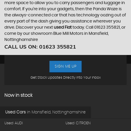
more space to allow you to carry passengers and luggage in
comfort. If you’re into your gadgets, then the Panda Waze is
the always-connected car that has technology oozing out of
every part of the dash giving you assistance wherever you
drive. Discover your next
used Fiat
today. Call 01623 355821, or
come by our showroom Blue Mill Motors in Mansfield,
Nottinghamshire
CALL US ON:
01623 355821
SIGN ME UP
Get Stock Updates Directly Into Your Inbox
Now in stock
Used Cars
in
Mansfield, Nottinghamshire
Used AUDI
Used CITROEN