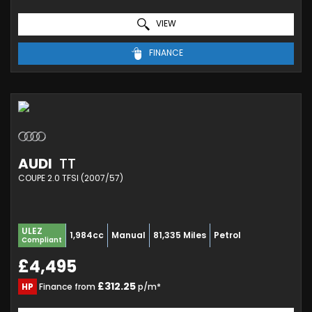
VIEW
FINANCE
AUDI
TT
COUPE 2.0 TFSI (2007/57)
ULEZ
1,984cc
Manual
81,335 Miles
Petrol
Compliant
£4,495
£312.25
HP
Finance from
p/m*