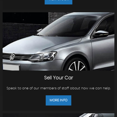
Sell Your Car
Speak to one of our members of staff about how we can help.
MORE INFO