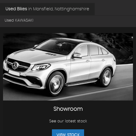
Used Bikes
in
Mansfield, Nottinghamshire
Used KAWASAKI
Showroom
See our latest stock
VIEW STOCK