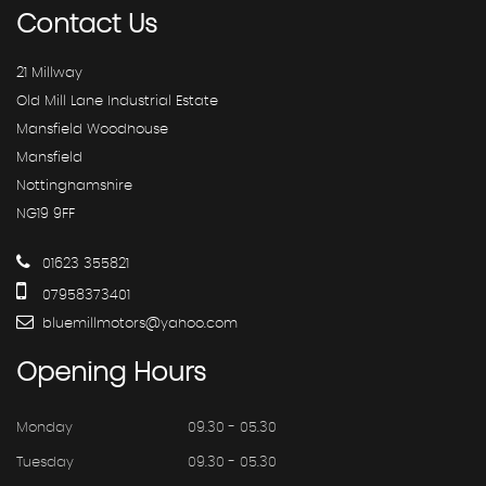
Contact
Us
21 Millway
Old Mill Lane Industrial Estate
Mansfield Woodhouse
Mansfield
Nottinghamshire
NG19 9FF
01623 355821
07958373401
bluemillmotors@yahoo.com
Opening
Hours
Monday
09.30 - 05.30
Tuesday
09.30 - 05.30