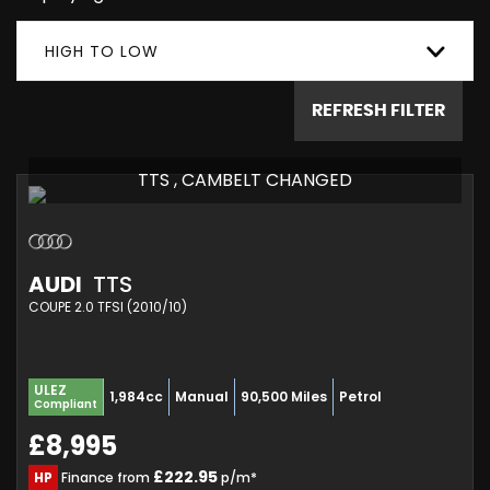
HIGH TO LOW
REFRESH FILTER
TTS , CAMBELT CHANGED
AUDI
TTS
COUPE 2.0 TFSI (2010/10)
ULEZ
1,984cc
Manual
90,500 Miles
Petrol
Compliant
£8,995
£222.95
HP
Finance from
p/m*