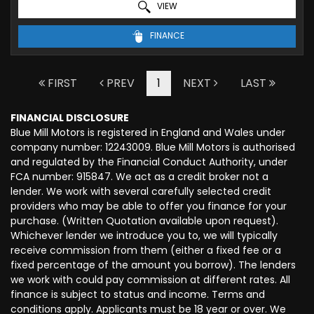
VIEW
FINANCE
FIRST
PREV
1
NEXT
LAST
FINANCIAL DISCLOSURE
Blue Mill Motors is registered in England and Wales under
company number: 12243009. Blue Mill Motors is authorised
and regulated by the Financial Conduct Authority, under
FCA number: 915847. We act as a credit broker not a
lender. We work with several carefully selected credit
providers who may be able to offer you finance for your
purchase. (Written Quotation available upon request).
Whichever lender we introduce you to, we will typically
receive commission from them (either a fixed fee or a
fixed percentage of the amount you borrow). The lenders
we work with could pay commission at different rates. All
finance is subject to status and income. Terms and
conditions apply. Applicants must be 18 year or over. We