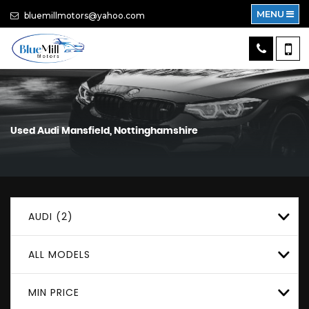
MENU
bluemillmotors@yahoo.com
Used
Audi
Mansfield, Nottinghamshire
AUDI (2)
ALL MODELS
MIN PRICE