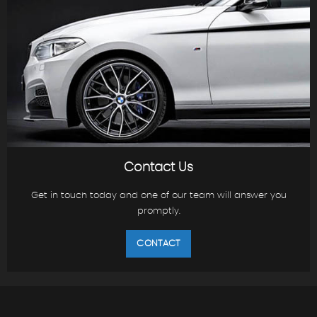
Contact Us
Get in touch today and one of our team will answer you
promptly.
CONTACT