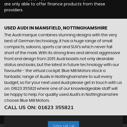
are only able to offer finance products from these
providers.
USED AUDI
IN MANSFIELD, NOTTINGHAMSHIRE
The Audi marque combines stunning designs with the very
best of German technology, it has a huge range of small
compacts, saloons, sports car and SUV’s which never fall
short of the mark. With its strong lines and almost aggressive
front end design from 2015 Audi boasts not only desirable
status and looks, but the latest in future technology with our
favourite - the virtual cockpit. Blue Mill Motors stock a
fantastic range of Audis in Nottinghamshire to suit every
budget, so for your next used Audi please get in touch with us
on: 01623 355821 where one of our knowledgeable staff will
be happy to help. For quality used Audi’s in Nottinghamshire
choose Blue Mill Motors.
CALL US ON:
01623 355821
SIGN ME UP