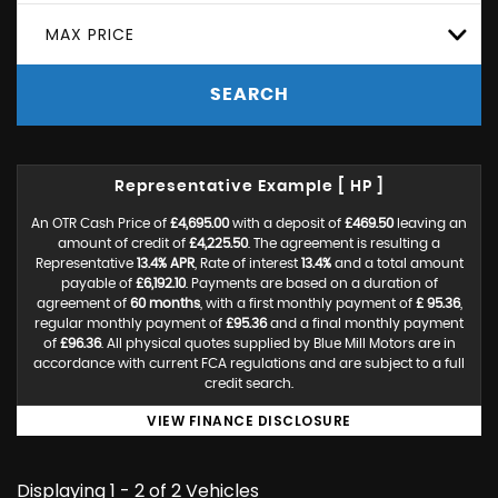
MAX PRICE
SEARCH
Representative Example [ HP ]
An OTR Cash Price of
£4,695.00
with a deposit of
£469.50
leaving an
amount of credit of
£4,225.50
. The agreement is resulting a
Representative
13.4% APR
, Rate of interest
13.4%
and a total amount
payable of
£6,192.10
. Payments are based on a duration of
agreement of
60 months
, with a first monthly payment of
£ 95.36
,
regular monthly payment of
£95.36
and a final monthly payment
of
£96.36
. All physical quotes supplied by Blue Mill Motors are in
accordance with current FCA regulations and are subject to a full
credit search.
VIEW FINANCE DISCLOSURE
Displaying 1 - 2 of 2 Vehicles