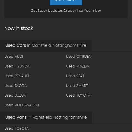
Get Stock Updates Directly Into Your Inbox
Now in stock
Used Cars
in
Mansfield, Nottinghamshire
Used AUDI
Used CITROEN
Used HYUNDAI
Used MAZDA
Used RENAULT
Used SEAT
Used SKODA
Used SMART
Used SUZUKI
Used TOYOTA
Used VOLKSWAGEN
Used Vans
in
Mansfield, Nottinghamshire
Used TOYOTA