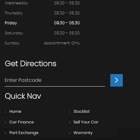
Wednesday
09.30 - 05.30
Thursday
09.30 - 05.30
Friday
09.30 - 05.30
Saturday
09.30 - 05.30
Sunday
Appointment Only
Get
Directions
Quick
Nav
Home
Stocklist
Car Finance
Sell Your Car
Part Exchange
Warranty