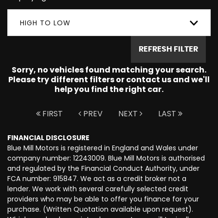
HIGH TO LOW
REFRESH FILTER
Sorry, no vehicles found matching your search.
Please try different filters or contact us and we'll
help you find the right car.
FIRST
PREV
NEXT
LAST
FINANCIAL DISCLOSURE
Blue Mill Motors is registered in England and Wales under
company number: 12243009. Blue Mill Motors is authorised
and regulated by the Financial Conduct Authority, under
FCA number: 915847. We act as a credit broker not a
lender. We work with several carefully selected credit
providers who may be able to offer you finance for your
purchase. (Written Quotation available upon request).