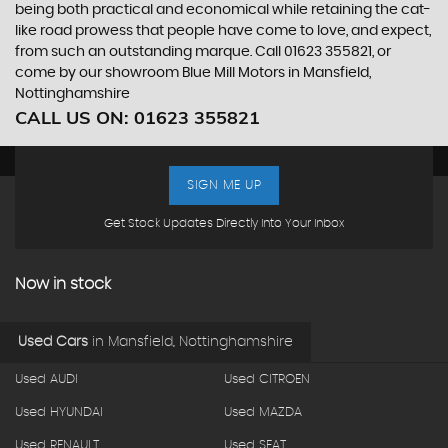
being both practical and economical while retaining the cat-
like road prowess that people have come to love, and expect,
from such an outstanding marque. Call 01623 355821, or
come by our showroom Blue Mill Motors in Mansfield,
Nottinghamshire
CALL US ON:
01623 355821
SIGN ME UP
Get Stock Updates Directly Into Your Inbox
Now in stock
Used Cars
in
Mansfield, Nottinghamshire
Used AUDI
Used CITROEN
Used HYUNDAI
Used MAZDA
Used RENAULT
Used SEAT