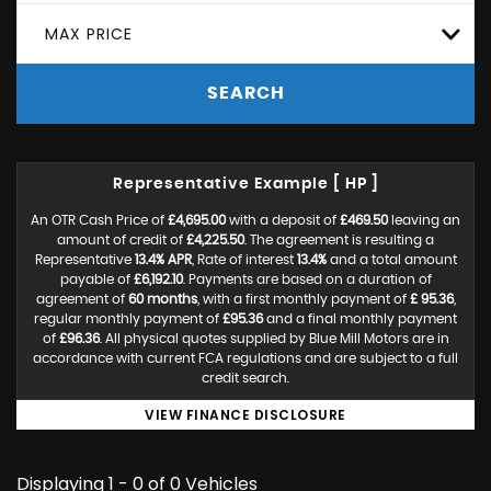
MAX PRICE
SEARCH
Representative Example [ HP ]
An OTR Cash Price of
£4,695.00
with a deposit of
£469.50
leaving an
amount of credit of
£4,225.50
. The agreement is resulting a
Representative
13.4% APR
, Rate of interest
13.4%
and a total amount
payable of
£6,192.10
. Payments are based on a duration of
agreement of
60 months
, with a first monthly payment of
£ 95.36
,
regular monthly payment of
£95.36
and a final monthly payment
of
£96.36
. All physical quotes supplied by Blue Mill Motors are in
accordance with current FCA regulations and are subject to a full
credit search.
VIEW FINANCE DISCLOSURE
Displaying 1 - 0 of 0 Vehicles