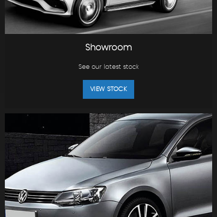
Showroom
See our latest stock
VIEW STOCK