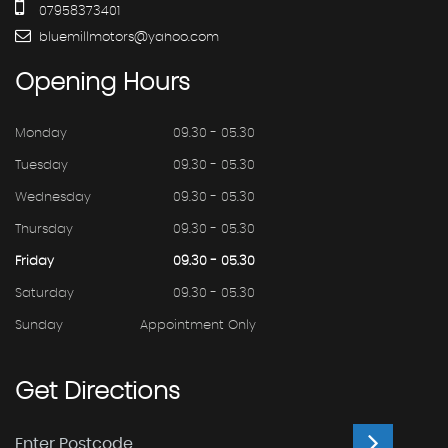
07958373401
bluemillmotors@yahoo.com
Opening
Hours
Monday
09.30 - 05.30
Tuesday
09.30 - 05.30
Wednesday
09.30 - 05.30
Thursday
09.30 - 05.30
Friday
09.30 - 05.30
Saturday
09.30 - 05.30
Sunday
Appointment Only
Get
Directions