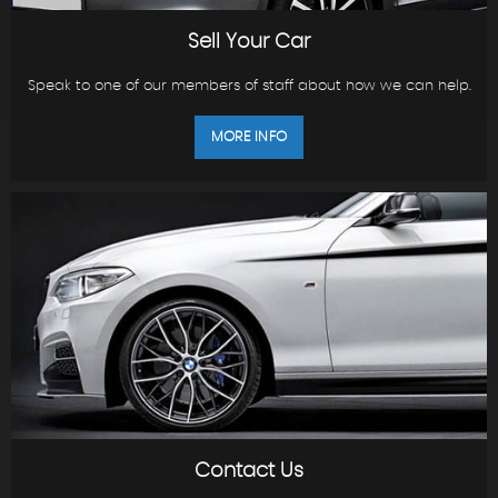
Sell Your Car
Speak to one of our members of staff about how we can help.
MORE INFO
Contact Us