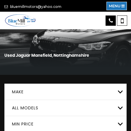
MENU
bluemillmotors@yahoo.com
Used
Jaguar
Mansfield, Nottinghamshire
MAKE
ALL MODELS
MIN PRICE