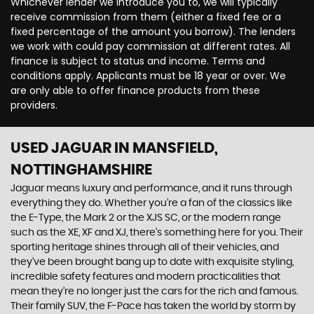
Whichever lender we introduce you to, we will typically
receive commission from them (either a fixed fee or a
fixed percentage of the amount you borrow). The lenders
we work with could pay commission at different rates. All
finance is subject to status and income. Terms and
conditions apply. Applicants must be 18 year or over. We
are only able to offer finance products from these
providers.
USED JAGUAR
IN MANSFIELD,
NOTTINGHAMSHIRE
Jaguar means luxury and performance, and it runs through
everything they do. Whether you’re a fan of the classics like
the E-Type, the Mark 2 or the XJS SC, or the modern range
such as the XE, XF and XJ, there’s something here for you. Their
sporting heritage shines through all of their vehicles, and
they’ve been brought bang up to date with exquisite styling,
incredible safety features and modern practicalities that
mean they’re no longer just the cars for the rich and famous.
Their family SUV, the F-Pace has taken the world by storm by