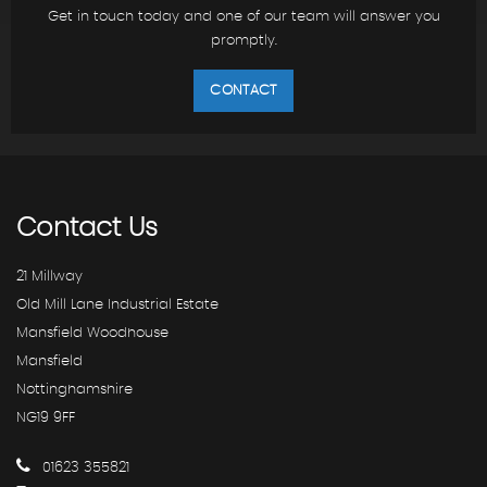
Get in touch today and one of our team will answer you
promptly.
CONTACT
Contact
Us
21 Millway
Old Mill Lane Industrial Estate
Mansfield Woodhouse
Mansfield
Nottinghamshire
NG19 9FF
01623 355821