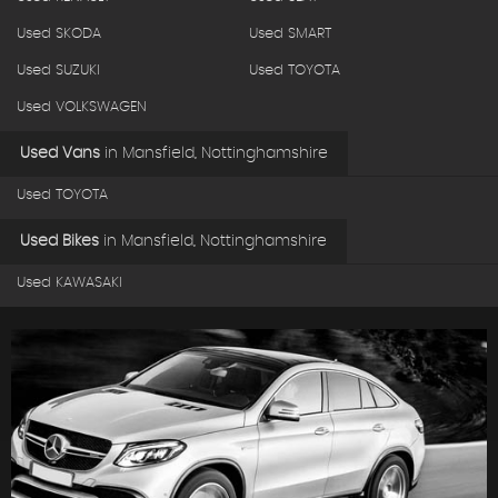
Used SKODA
Used SMART
Used SUZUKI
Used TOYOTA
Used VOLKSWAGEN
Used Vans
in
Mansfield, Nottinghamshire
Used TOYOTA
Used Bikes
in
Mansfield, Nottinghamshire
Used KAWASAKI