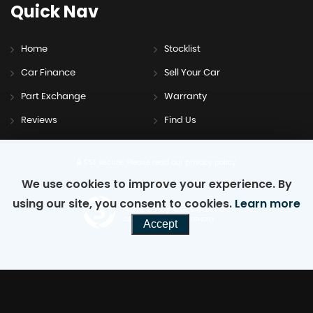
Quick
Nav
Home
Stocklist
Car Finance
Sell Your Car
Part Exchange
Warranty
Reviews
Find Us
SSL secure.
Please read our
privacy policy
We use cookies to improve your experience. By
using our site, you consent to cookies.
Learn more
Powered by Car Dealer 5
CAR DEALER WEBSITES - SYMPHONY
Accept