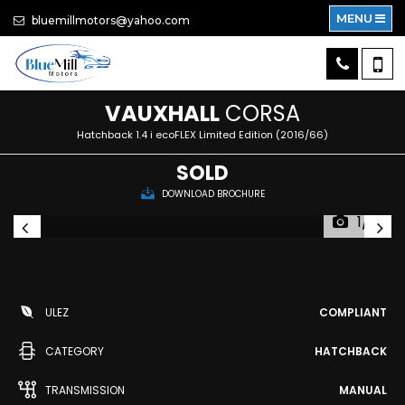
MENU
bluemillmotors@yahoo.com
VAUXHALL
CORSA
Hatchback 1.4 i ecoFLEX Limited Edition (2016/66)
SOLD
DOWNLOAD BROCHURE
1/15
ULEZ
COMPLIANT
CATEGORY
HATCHBACK
TRANSMISSION
MANUAL