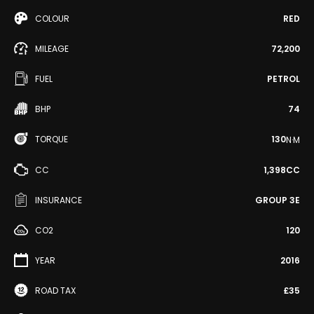
COLOUR
RED
MILEAGE
72,200
FUEL
PETROL
BHP
74
TORQUE
130
N·M
CC
1,398CC
INSURANCE
GROUP 3E
CO2
120
YEAR
2016
ROAD TAX
£35