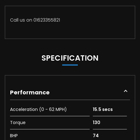
Call us on 01623355821
SPECIFICATION
Performance
Acceleration (0 - 62 MPH)
15.5 secs
Torque
130
BHP
74