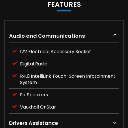
FEATURES
Audio and Communications
12V Electrical Accessory Socket
Digital Radio
R4.0 IntelliLink Touch-Screen Infotainment
System
Six Speakers
Vauxhall OnStar
Drivers Assistance