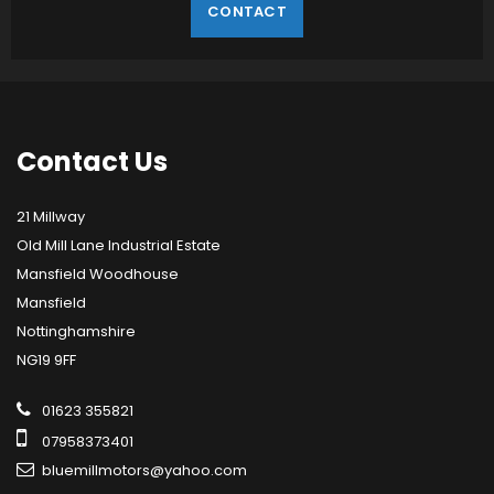
CONTACT
Contact
Us
21 Millway
Old Mill Lane Industrial Estate
Mansfield Woodhouse
Mansfield
Nottinghamshire
NG19 9FF
01623 355821
07958373401
bluemillmotors@yahoo.com