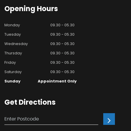
Opening
Hours
Monday
09.30 - 05.30
Tuesday
09.30 - 05.30
Wednesday
09.30 - 05.30
Thursday
09.30 - 05.30
Friday
09.30 - 05.30
Saturday
09.30 - 05.30
Sunday
Appointment Only
Get
Directions