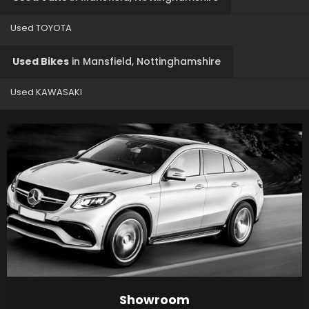
Used TOYOTA
Used Bikes
in
Mansfield, Nottinghamshire
Used KAWASAKI
Showroom