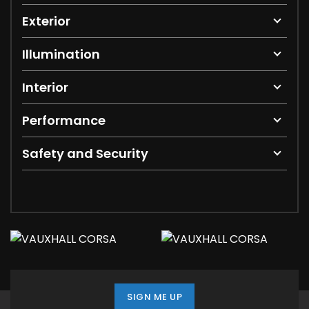
Exterior
Illumination
Interior
Performance
Safety and Security
SIGN ME UP