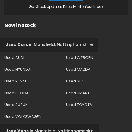
Get Stock Updates Directly Into Your Inbox
Now in stock
Used Cars
in
Mansfield, Nottinghamshire
Used AUDI
Used CITROEN
Used HYUNDAI
Used MAZDA
Used RENAULT
Used SEAT
Used SKODA
Used SMART
Used SUZUKI
Used TOYOTA
Used VOLKSWAGEN
Used Vans
in
Mansfield, Nottinghamshire