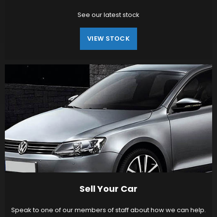
See our latest stock
VIEW STOCK
Sell Your Car
Speak to one of our members of staff about how we can help.