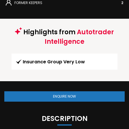
FORMER KEEPERS
2
Highlights from
Autotrader
Intelligence
Insurance Group Very Low
ENQUIRE NOW
DESCRIPTION