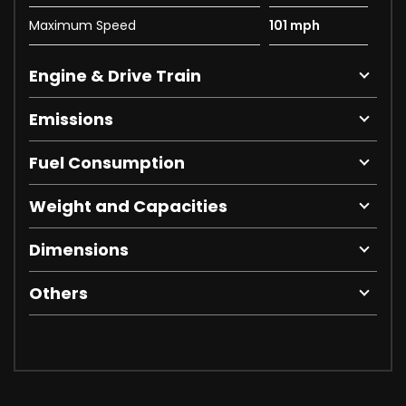
Maximum Speed
101 mph
Engine & Drive Train
Emissions
Fuel Consumption
Weight and Capacities
Dimensions
Others