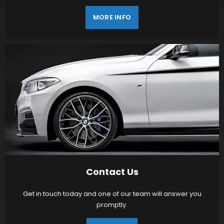
MORE INFO
Contact Us
Get in touch today and one of our team will answer you
promptly.