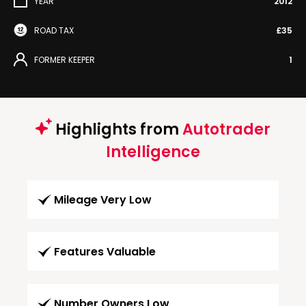
YEAR
2012
ROAD TAX
£35
FORMER KEEPER
1
Highlights from
Autotrader
Intelligence
Mileage Very Low
Features Valuable
Number Owners Low