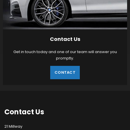
Contact Us
Get in touch today and one of our team will answer you
promptly.
CONTACT
Contact
Us
21 Millway