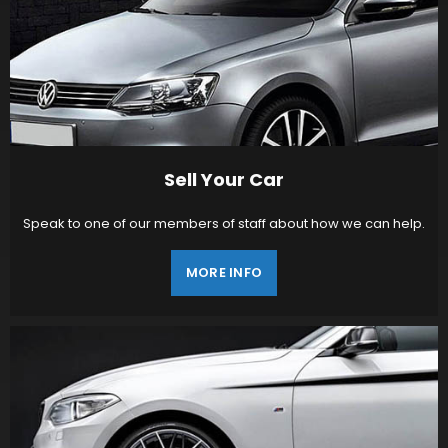
Sell Your Car
Speak to one of our members of staff about how we can help.
MORE INFO