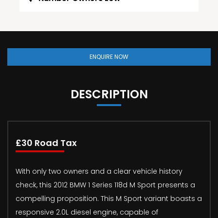
ENQUIRE NOW
DESCRIPTION
£30 Road Tax
With only two owners and a clear vehicle history
check, this 2012 BMW 1 Series 118d M Sport presents a
compelling proposition. This M Sport variant boasts a
responsive 2.0L diesel engine, capable of