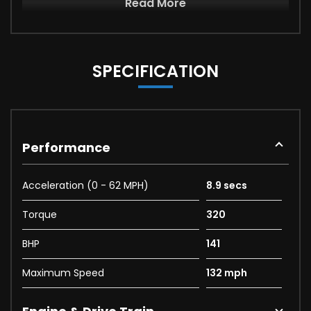
Read More
SPECIFICATION
Performance
Acceleration (0 - 62 MPH)
8.9 secs
Torque
320
BHP
141
Maximum Speed
132 mph