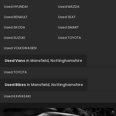
Used HYUNDAI
Used MAZDA
Used RENAULT
Used SEAT
Used SKODA
Used SMART
Used SUZUKI
Used TOYOTA
Used VOLKSWAGEN
Used Vans
in
Mansfield, Nottinghamshire
Used TOYOTA
Used Bikes
in
Mansfield, Nottinghamshire
Used KAWASAKI