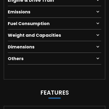
Engine & Drive Train
Emissions
Fuel Consumption
Weight and Capacities
Dimensions
Others
FEATURES