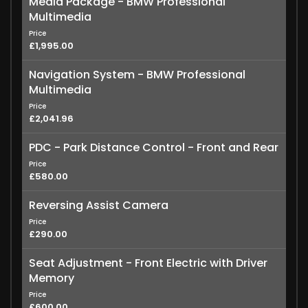
Media Package - BMW Professional
Multimedia
Price
£1,995.00
Navigation System - BMW Professional
Multimedia
Price
£2,041.96
PDC - Park Distance Control - Front and Rear
Price
£580.00
Reversing Assist Camera
Price
£290.00
Seat Adjustment - Front Electric with Driver
Memory
Price
£600.00