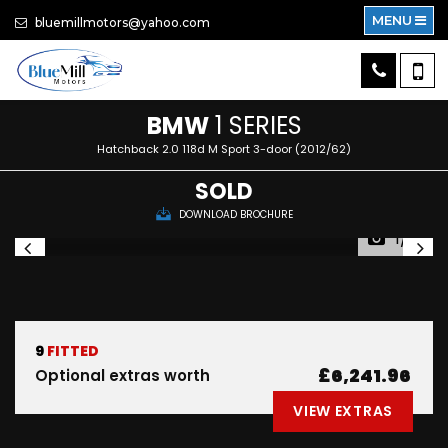
MENU
bluemillmotors@yahoo.com
BMW
1 SERIES
Hatchback 2.0 118d M Sport 3-door (2012/62)
SOLD
DOWNLOAD BROCHURE
1/21
9
FITTED
£6,241.96
Optional extras worth
VIEW EXTRAS