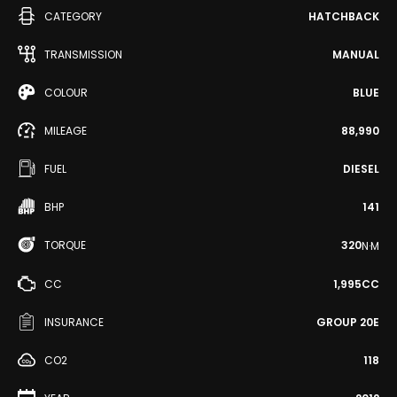
CATEGORY
HATCHBACK
TRANSMISSION
MANUAL
COLOUR
BLUE
MILEAGE
88,990
FUEL
DIESEL
BHP
141
TORQUE
320
N·M
CC
1,995CC
INSURANCE
GROUP 20E
CO2
118