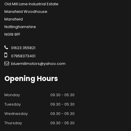
Old Mill Lane Industrial Estate
Mansfield Woodhouse
Mansfield
Nottinghamshire
NG19 9FF
01623 355821
07958373401
bluemillmotors@yahoo.com
Opening
Hours
Monday
09.30 - 05.30
Tuesday
09.30 - 05.30
Wednesday
09.30 - 05.30
Thursday
09.30 - 05.30