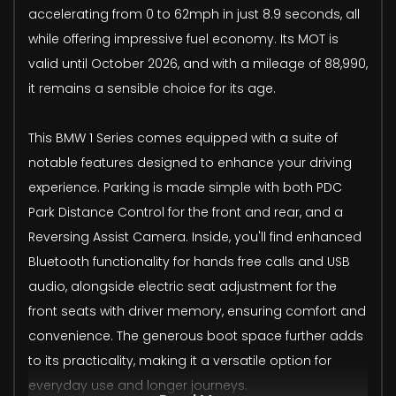
accelerating from 0 to 62mph in just 8.9 seconds, all
while offering impressive fuel economy. Its MOT is
valid until October 2026, and with a mileage of 88,990,
it remains a sensible choice for its age.
This BMW 1 Series comes equipped with a suite of
notable features designed to enhance your driving
experience. Parking is made simple with both PDC
Park Distance Control for the front and rear, and a
Reversing Assist Camera. Inside, you'll find enhanced
Bluetooth functionality for hands free calls and USB
audio, alongside electric seat adjustment for the
front seats with driver memory, ensuring comfort and
convenience. The generous boot space further adds
to its practicality, making it a versatile option for
everyday use and longer journeys.