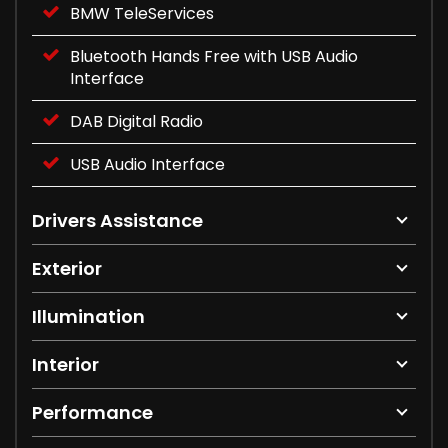
BMW TeleServices
Bluetooth Hands Free with USB Audio
Interface
DAB Digital Radio
USB Audio Interface
Drivers Assistance
Exterior
Illumination
Interior
Performance