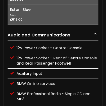
Estoril Blue
Price
£515.00
Audio and Communications
12V Power Socket - Centre Console
12V Power Socket - Rear of Centre Console
and Rear Passenger Footwell
Auxiliary Input
BMW Online services
BMW Professional Radio - Single CD and
MP3