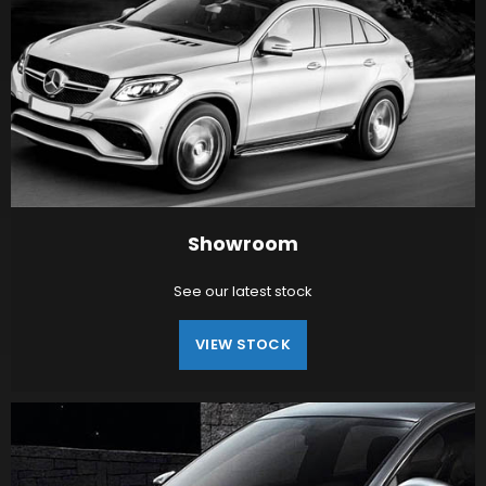
Showroom
See our latest stock
VIEW STOCK