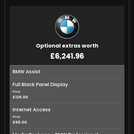
Optional extras worth
£6,241.96
BMW Assist
Full Black Panel Display
Price
£125.00
Internet Access
Price
£95.00