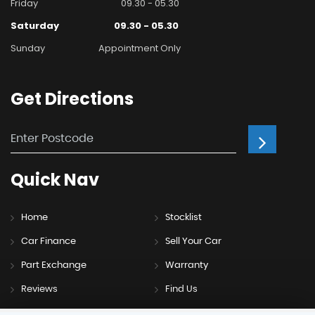
Friday
09.30 - 05.30
Saturday
09.30 - 05.30
Sunday
Appointment Only
Get
Directions
Quick
Nav
Home
Stocklist
Car Finance
Sell Your Car
Part Exchange
Warranty
Reviews
Find Us