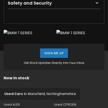
Safety and Security
SIGN ME UP
Get Stock Updates Directly Into Your Inbox
Now in stock
Used Cars
in
Mansfield, Nottinghamshire
Used AUDI
Used CITROEN